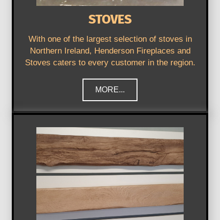
STOVES
With one of the largest selection of stoves in
Northern Ireland, Henderson Fireplaces and
Stoves caters to every customer in the region.
MORE...