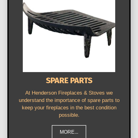
SPARE PARTS
At Henderson Fireplaces & Stoves we
understand the importance of spare parts to
keep your fireplaces in the best condition
possible.
MORE...