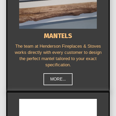
MANTELS
The team at Henderson Fireplaces & Stoves
works directly with every customer to design
the perfect mantel tailored to your exact
specification.
MORE...