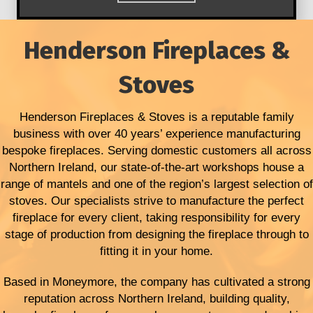
Henderson Fireplaces &
Stoves
Henderson Fireplaces & Stoves is a reputable family
business with over 40 years’ experience manufacturing
bespoke fireplaces. Serving domestic customers all across
Northern Ireland, our state-of-the-art workshops house a
range of mantels and one of the region’s largest selection of
stoves. Our specialists strive to manufacture the perfect
fireplace for every client, taking responsibility for every
stage of production from designing the fireplace through to
fitting it in your home.
Based in Moneymore, the company has cultivated a strong
reputation across Northern Ireland, building quality,