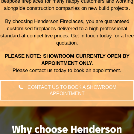
bespoke fireplaces for many happy customers and working
alongside construction companies on new build projects.
By choosing Henderson Fireplaces, you are guaranteed
customised fireplaces delivered to a high professional
standard at competitive prices. Get in touch today for a free
quotation.
PLEASE NOTE: SHOWROOM CURRENTLY OPEN BY
APPOINTMENT ONLY.
Please contact us today to book an appointment.
CONTACT US TO BOOK A SHOWROOM
APPOINTMENT
Why choose Henderson