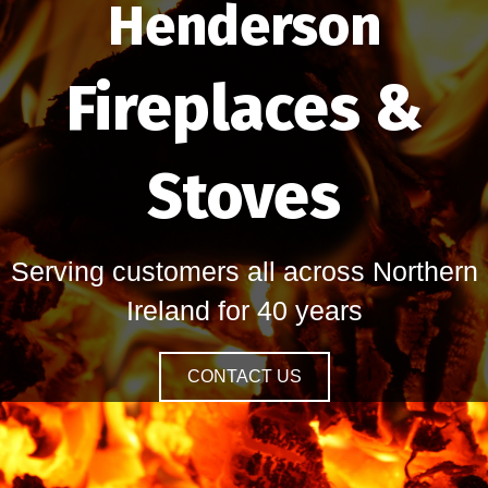
Henderson
Fireplaces &
Stoves
Serving customers all across Northern
Ireland for 40 years
CONTACT US