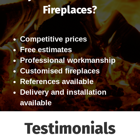
Fireplaces?
Competitive prices
Free estimates
Professional workmanship
Customised fireplaces
References available
Delivery and installation
available
Testimonials